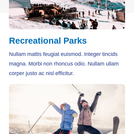
Recreational Parks
Nullam mattis feugiat euismod. Integer tincids
magna. Morbi non rhoncus odio. Nullam ullam
corper justo ac nisl efficitur.