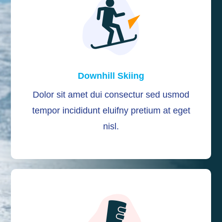
Downhill Skiing
Dolor sit amet dui consectur sed usmod
tempor incididunt eluifny pretium at eget
nisl.