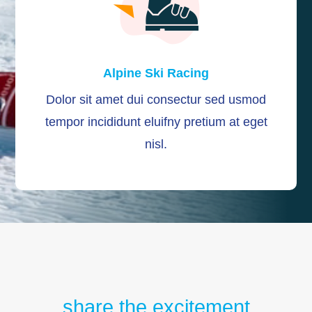
Alpine Ski Racing
Dolor sit amet dui consectur sed usmod
tempor incididunt eluifny pretium at eget
nisl.
share the excitement