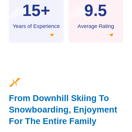
15+
9.5
Years of Experience
Average Rating
From Downhill Skiing To
Snowboarding, Enjoyment
For The Entire Family