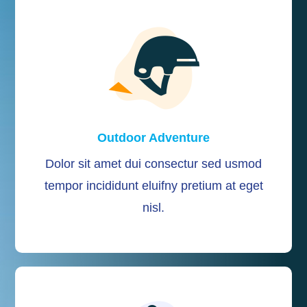
Outdoor Adventure
Dolor sit amet dui consectur sed usmod
tempor incididunt eluifny pretium at eget
nisl.