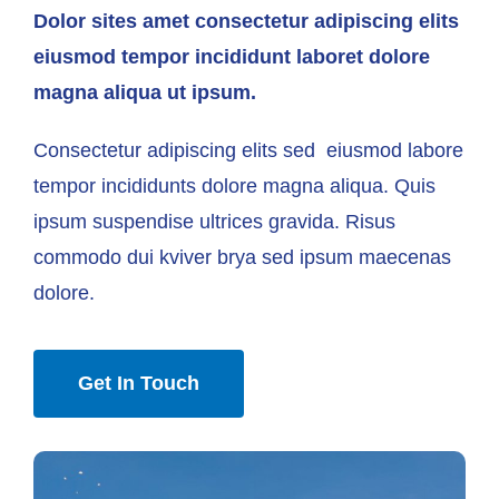
Dolor sites amet consectetur adipiscing elits
eiusmod tempor incididunt laboret dolore
magna aliqua ut ipsum.
Consectetur adipiscing elits sed eiusmod labore
tempor incididunts dolore magna aliqua. Quis
ipsum suspendise ultrices gravida. Risus
commodo dui kviver brya sed ipsum maecenas
dolore.
Get In Touch