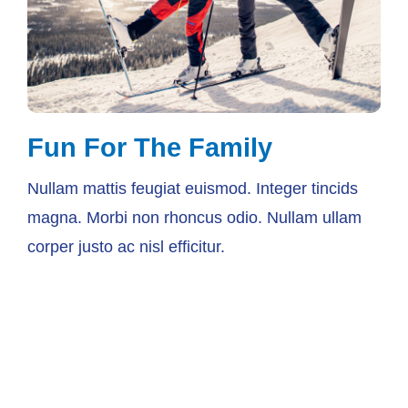
Fun For The Family
Nullam mattis feugiat euismod. Integer tincids
magna. Morbi non rhoncus odio. Nullam ullam
corper justo ac nisl efficitur.