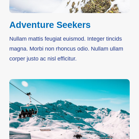
Adventure Seekers
Nullam mattis feugiat euismod. Integer tincids
magna. Morbi non rhoncus odio. Nullam ullam
corper justo ac nisl efficitur.