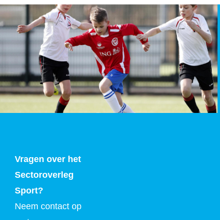
Vragen over het
Sectoroverleg
Sport?
Neem contact op