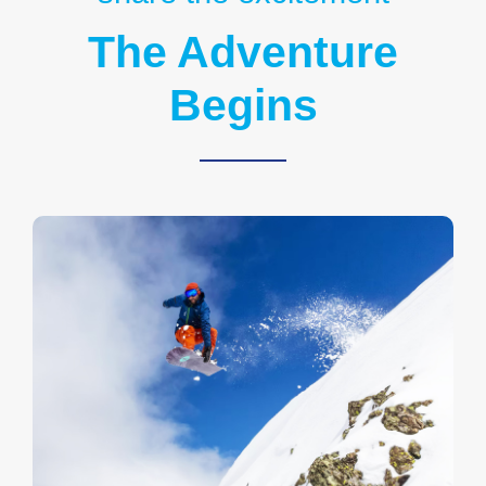
The Adventure
Begins